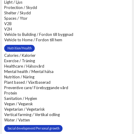
Light / Ljus
Protection / Skydd
Shelter / Skydd
Spaces / Ytor
V2B
V2H
Vehicle to Building / Fordon till byggnad
Vehicle to Home / Fordon till hem
Nutrition/Health
Calories / Kalorier
Exercise / Träning
Healthcare / Hälsovård
Mental health / Mental hälsa
Nutrition / Näring
Plant based / Växtbaserad
Preventive care/ Förebyggande vård
Protein
Sanitation / Hygien
Vegan / Vegansk
Vegetarian / Vegetarisk
Vertical farming / Vertikal odling
Water / Vatten
Social development/Personal growth