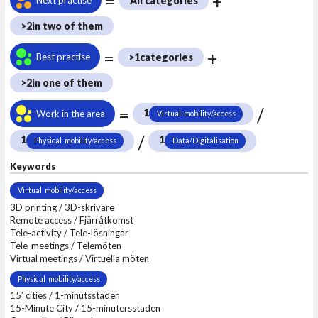
=
+
All categories
>2
in two of them
=
+
Best practise
>1
categories
>2
in one of them
=
/
1
Work in the area
Virtual mobility/access
/
1
1
Physical mobility/access
Data/Digitalisation
Keywords
Virtual mobility/access
3D printing / 3D-skrivare
Remote access / Fjärråtkomst
Tele-activity / Tele-lösningar
Tele-meetings / Telemöten
Virtual meetings / Virtuella möten
Physical mobility/access
15’ cities / 1-minutsstaden
15-Minute City / 15-minutersstaden