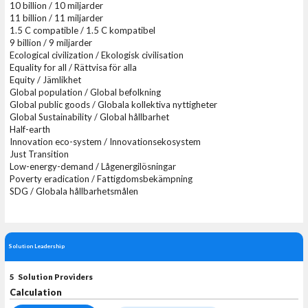
10 billion / 10 miljarder
11 billion / 11 miljarder
1.5 C compatible / 1.5 C kompatibel
9 billion / 9 miljarder
Ecological civilization / Ekologisk civilisation
Equality for all / Rättvisa för alla
Equity / Jämlikhet
Global population / Global befolkning
Global public goods / Globala kollektiva nyttigheter
Global Sustainability / Global hållbarhet
Half-earth
Innovation eco-system / Innovationsekosystem
Just Transition
Low-energy-demand / Lågenergilösningar
Poverty eradication / Fattigdomsbekämpning
SDG / Globala hållbarhetsmålen
Solution Leadership
5 Solution Providers
Calculation