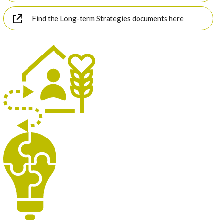
Find the Long-term Strategies documents here