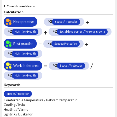
1. Core Human Needs
Calculation
=
+
>2
Next practise
Spaces/Protection
+
>2
>2
Nutrition/Health
Social development/Personal growth
=
+
>2
Best practise
Spaces/Protection
>2
Nutrition/Health
=
/
>2
Work in the area
Spaces/Protection
>2
Nutrition/Health
Keywords
Spaces/Protection
Comfortable temperature / Bekväm temperatur
Cooling / Kyla
Heating / Värme
Lighting / Ljuskällor