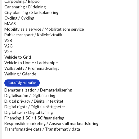
Carpooling / Bilpool
Car sharing / Bildelning
City planning / Stadsplanering
Cycling / Cykling
MAAS
Mobility as a service / Mobilitet som service
Public transport / Kollektivtrafik
V2B
V2G
V2H
Vehicle to Grid
Vehicle to Home / Laddstolpe
Walkability / Promenadvänligt
Walking / Gående
Data/Digitalisation
Dematerialization / Dematerialisering
Digitalisation / Digitalisering
Digital privacy / Digital integritet
Digital rights / Digitala rättigheter
Digital twin / Digital tvilling
Financing 1.5C / 1.5C finansiering
Responsible marketing / Ansvarsfull marknadsföring
Transformative data / Transformativ data