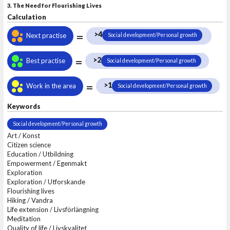
3. The Need for Flourishing Lives
Calculation
=
>4
Next practise
Social development/Personal growth
=
>2
Best practise
Social development/Personal growth
=
>1
Work in the area
Social development/Personal growth
Keywords
Social development/Personal growth
Art / Konst
Citizen science
Education / Utbildning
Empowerment / Egenmakt
Exploration
Exploration / Utforskande
Flourishing lives
Hiking / Vandra
Life extension / Livsförlängning
Meditation
Quality of life / Livskvalitet