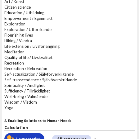
Art / Konst
Citizen science
Education / Utbildning
Empowerment / Egenmakt
Exploration
Exploration / Utforskande
Flourishing lives
Hiking / Vandra
Life extension / Livsförlängning
Meditation
Quality of life / Livskvalitet
Recreation
Recreation / Rekreation
Self-actualization / Självförverkligande
Self-transcendence / Självöverskridande
Spirituality / Andlighet
Sufficiency / Tillräcklighet
Well-being / Välmående
Wisdom / Visdom
Yoga
2. Enabling Solutions to Human Needs
Calculation
Next practise