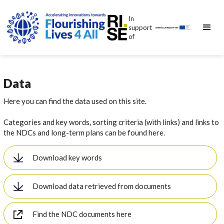
In
support
of
Data
Here you can find the data used on this site.
Categories and key words, sorting criteria (with links) and links to
the NDCs and long-term plans can be found here.
Download key words
Download data retrieved from documents
Find the NDC documents here