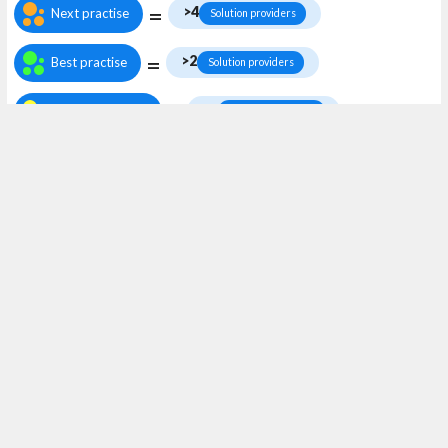
=
>4
Next practise
Solution providers
=
>2
Best practise
Solution providers
=
Work in the
>1
Work in the area
Solution providers
area
Keywords
Solution providers
Accelerators / Acceleratorer
Avoided emissions / Undvikna utsläpp
Business model innovation / Affärsmodellinnovation
Global public goods / Globala kollektiva nyttigheter
Green revenues / Gröna inkomster
Handprint / Handavtryck
Incubators / Inkubatorer
Match makers
Purpose driven / Värdedriven
Sharing / Delande
Solution providers / Lösningsleverantörer
Start-up
Start-ups
Sustainable-by-design