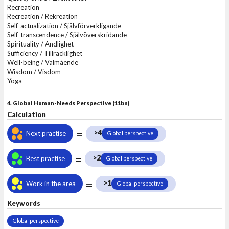
Recreation
Recreation / Rekreation
Self-actualization / Självförverkligande
Self-transcendence / Självöverskridande
Spirituality / Andlighet
Sufficiency / Tillräcklighet
Well-being / Välmående
Wisdom / Visdom
Yoga
4. Global Human-Needs Perspective (11bn)
Calculation
=
>4
Next practise
Global perspective
=
>2
Best practise
Global perspective
=
>1
Work in the area
Global perspective
Keywords
Global perspective