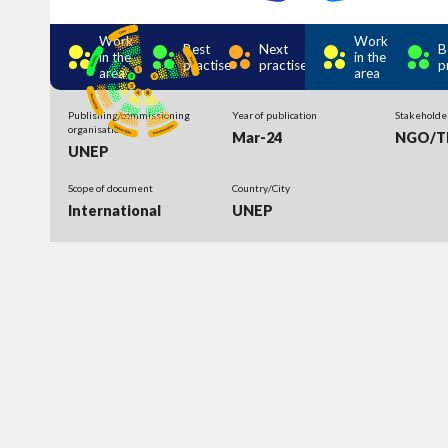
Work
Work
Best
Next
B
in the
in the
practise
practise
p
area
area
Publishing/commissioning
Year of publication
Stakeholde
organisation
Mar-24
NGO/Th
UNEP
Scope of document
Country/City
International
UNEP