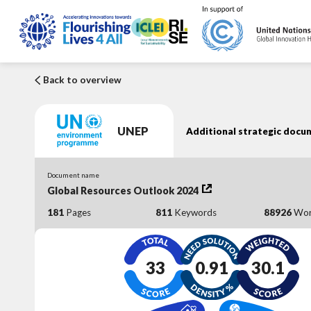
Back to overview
UNEP
Additional strategic docu
Document name
Global Resources Outlook 2024
181
Pages
811
Keywords
88926
Wor
33
0.91
30.1