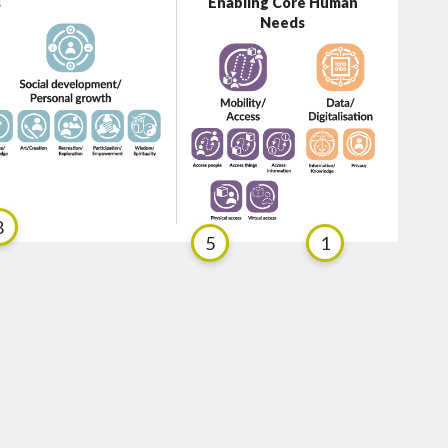
s
Enabling Core Human
Needs
8
5
1