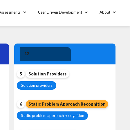
Assessments
User Driven Development
About
Solution
12
Leadership
5
Solution Providers
Solution providers
6
Static Problem Approach Recognition
Static problem approach recognition