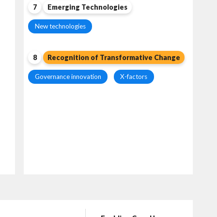
7
Emerging Technologies
New technologies
8
Recognition of Transformative Change
Governance innovation
X-factors