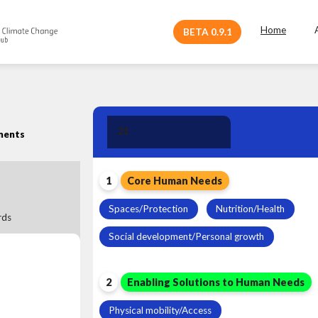
Home
BETA 0.9.1
Human Need
21
ments
Leadership
1
Core Human Needs
Spaces/Protection
Nutrition/Health
ds
Social development/Personal growth
2
Enabling Solutions to Human Needs
Physical mobility/Access