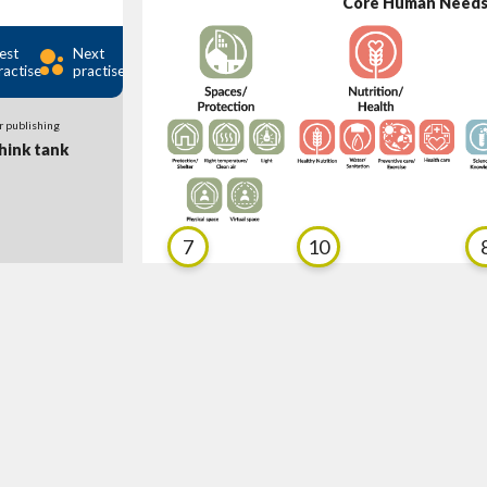
Core Human Need
est
Next
ractise
practise
r publishing
ink tank
7
10