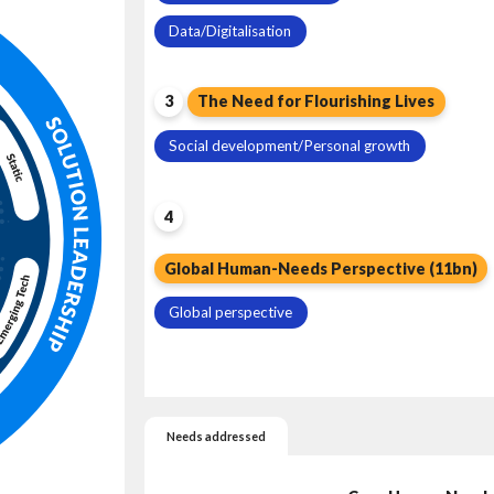
Data/Digitalisation
3
The Need for Flourishing Lives
Social development/Personal growth
4
Global Human-Needs Perspective (11bn)
Global perspective
Needs addressed