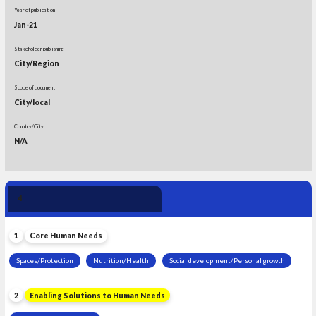
Year of publication
Jan-21
Stakeholder publishing
City/Region
Scope of document
City/local
Country/City
N/A
Human Need 
4
Leadership
1
Core Human Needs
Spaces/Protection
Nutrition/Health
Social development/Personal growth
2
Enabling Solutions to Human Needs