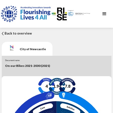
Back to overview
City of Newcastle
Document name
On our Bikes 2021-2030 (2021)
4
1.94
7.8