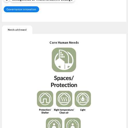
Governance innovation
Needs addressed
Core Human Needs