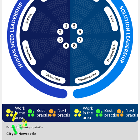
Work
Work
Best
Next
Best
Next
in the
in the
practise
practise
practise
practis
area
area
Publishing/commissioning organisation
City of Newcastle