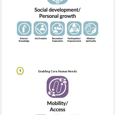
4
Enabling Core Human Needs