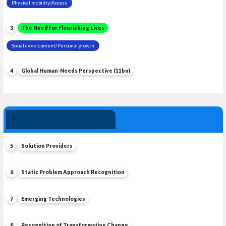
Physical mobility/Access
3
The Need for Flourishing Lives
Social development/Personal growth
4
Global Human-Needs Perspective (11bn)
Solution 
0
Leadership
5
Solution Providers
6
Static Problem Approach Recognition
7
Emerging Technologies
8
Recognition of Transformative Change