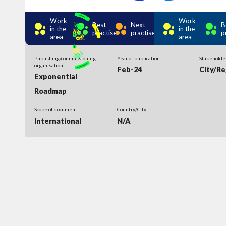
Work
Work
Best
Next
B
in the
in the
practise
practise
p
area
area
Publishing/commissioning
Year of publication
Stakeholde
organisation
Feb-24
City/Re
Exponential
Roadmap
Scope of document
Country/City
International
N/A