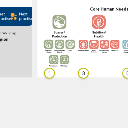
Core Human Need
est
Next
ractise
practise
r publishing
gion
1
3