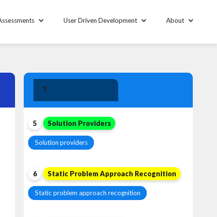
Assessments
User Driven Development
About
Solution
7
Leadership
5
Solution Providers
Solution providers
6
Static Problem Approach Recognition
Static problem approach recognition