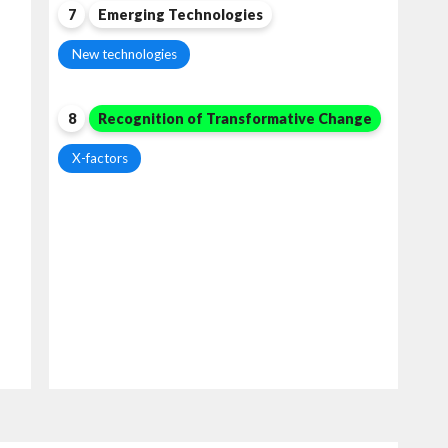
7
Emerging Technologies
New technologies
8
Recognition of Transformative Change
X-factors