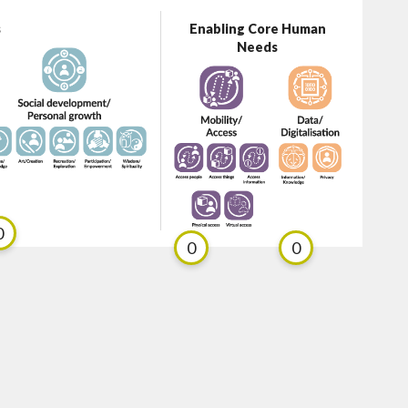
s
Enabling Core Human
Needs
0
0
0