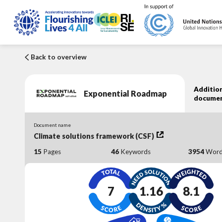
Back to overview
Addition
Exponential Roadmap
docume
Document name
Climate solutions framework (CSF)
15
Pages
46
Keywords
3954
Word
7
1.16
8.1