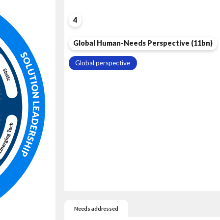
4
Global Human-Needs Perspective (11bn)
Global perspective
Needs addressed