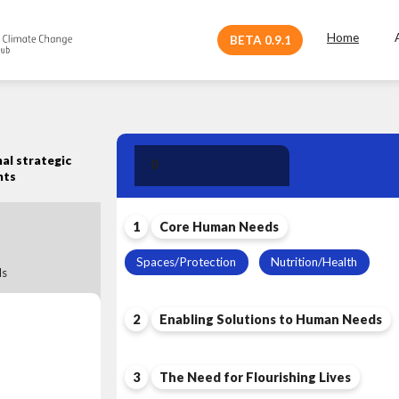
Home
BETA 0.9.1
Human Need
al strategic
0
Leadership
nts
1
Core Human Needs
Spaces/Protection
Nutrition/Health
s
2
Enabling Solutions to Human Needs
3
The Need for Flourishing Lives