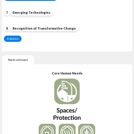
7
Emerging Technologies
8
Recognition of Transformative Change
X-factors
Needs addressed
Core Human Needs