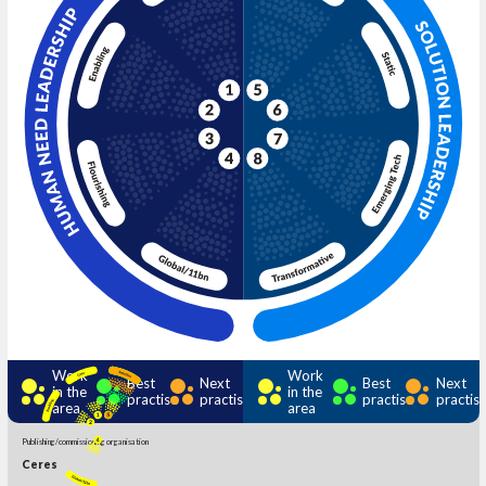
Work
Work
Best
Next
Best
Next
in the
in the
practise
practise
practise
practis
area
area
Publishing/commissioning organisation
Ceres