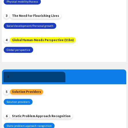
Physical mobility/Access
3
The Need for Flourishing Lives
Social development/Personal growth
4
Global Human-Needs Perspective (11bn)
Global perspective
Solution 
6
Leadership
5
Solution Providers
Solution providers
6
Static Problem Approach Recognition
Static problem approach recognition