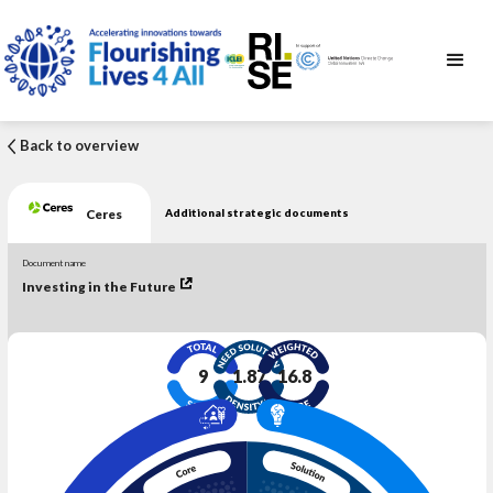
Back to overview
Ceres
Additional strategic documents
Document name
Investing in the Future
9
1.87
16.8