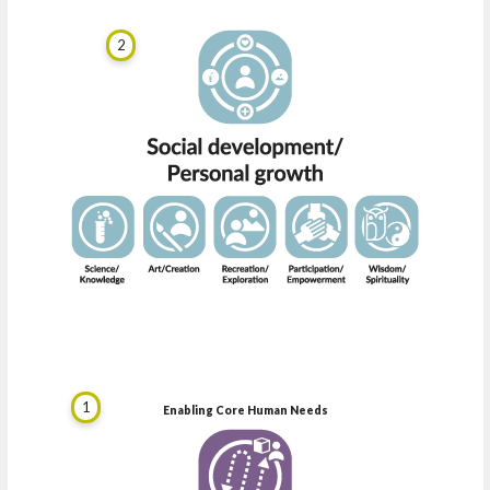
2
1
Enabling Core Human Needs