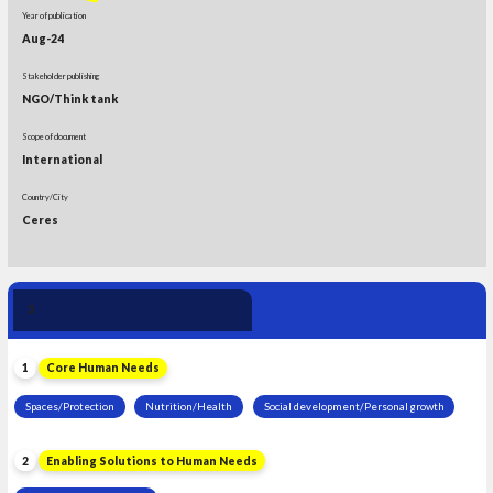
Year of publication
Aug-24
Stakeholder publishing
NGO/Think tank
Scope of document
International
Country/City
Ceres
Human Need 
3
Leadership
1
Core Human Needs
Spaces/Protection
Nutrition/Health
Social development/Personal growth
2
Enabling Solutions to Human Needs