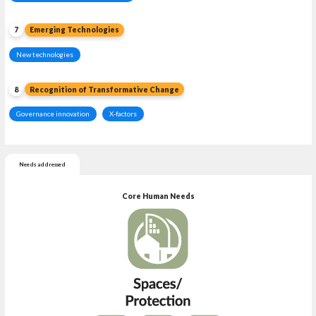
7
Emerging Technologies
New technologies
8
Recognition of Transformative Change
Governance innovation
X-factors
Needs addressed
Core Human Needs