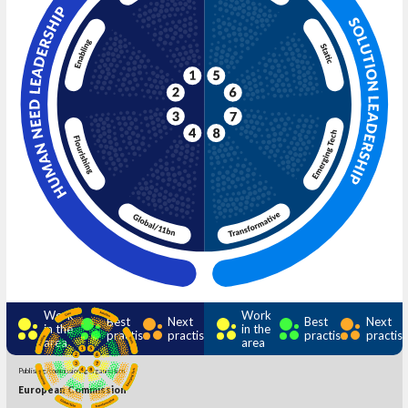
Work
Work
Best
Next
Best
Next
in the
in the
practise
practise
practise
practis
area
area
Publishing/commissioning organisation
European Commission