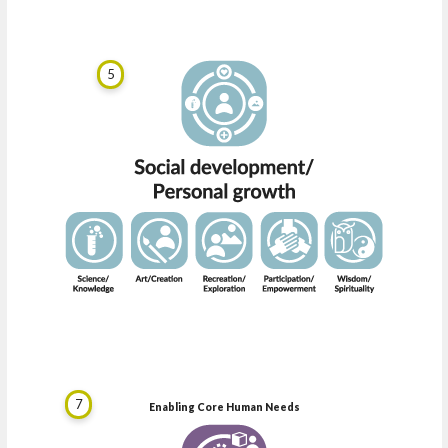
5
7
Enabling Core Human Needs