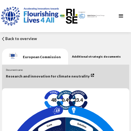
Back to overview
European Commission
Additional strategic documents
Document name
Research and innovation for climate neutrality
48
0.49
23.4