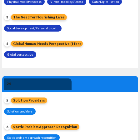
Physical mobility/Access
Virtual mobility/Access
Data/Digitalisation
3
The Need for Flourishing Lives
Social development/Personal growth
4
Global Human-Needs Perspective (11bn)
Global perspective
Solution 
24
Leadership
5
Solution Providers
Solution providers
6
Static Problem Approach Recognition
Static problem approach recognition