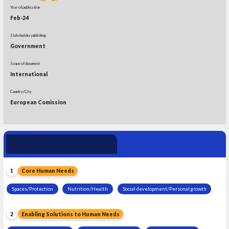
Year of publication
Feb-24
Stakeholder publishing
Government
Scope of document
International
Country/City
European Comission
Human Need 
24
Leadership
1
Core Human Needs
Spaces/Protection
Nutrition/Health
Social development/Personal growth
2
Enabling Solutions to Human Needs