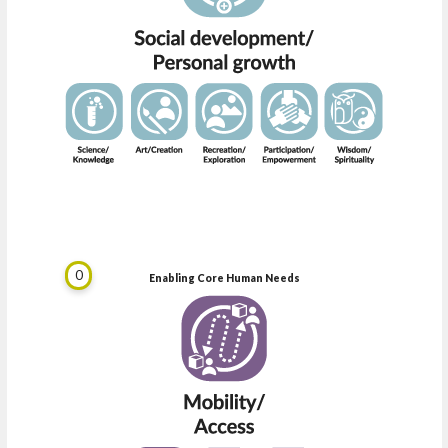
0
Enabling Core Human Needs