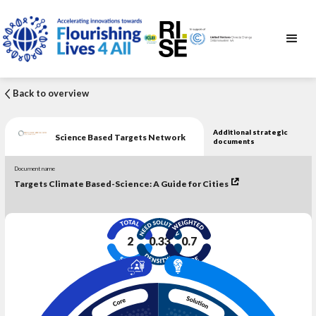
Back to overview
Additional strategic
Science Based Targets Network
documents
Document name
Targets Climate Based-Science: A Guide for Cities
2
0.33
0.7