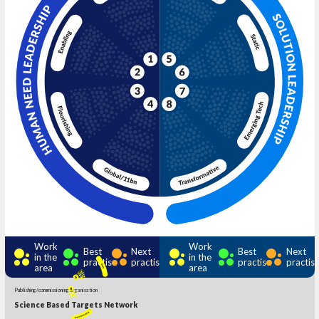
Work
Work
Best
Next
Best
Next
in the
in the
practise
practise
practise
practis
area
area
Publishing/commissioning organisation
Science Based Targets Network