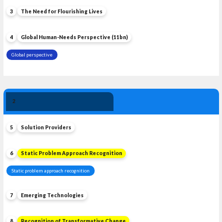
3
The Need for Flourishing Lives
4
Global Human-Needs Perspective (11bn)
Global perspective
Solution 
2
Leadership
5
Solution Providers
6
Static Problem Approach Recognition
Static problem approach recognition
7
Emerging Technologies
8
Recognition of Transformative Change