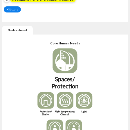
X-factors
Needs addressed
Core Human Needs