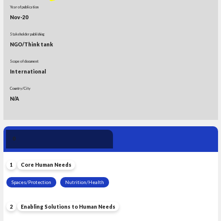
Year of publication
Nov-20
Stakeholder publishing
NGO/Think tank
Scope of document
International
Country/City
N/A
Human Need 
0
Leadership
1
Core Human Needs
Spaces/Protection
Nutrition/Health
2
Enabling Solutions to Human Needs