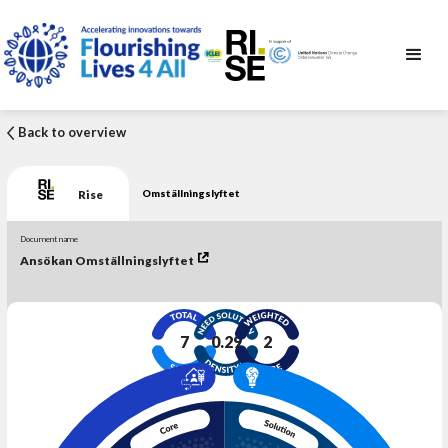
Back to overview
Rise
Omställningslyftet
Document name
Ansökan Omställningslyftet
7
0.29
2