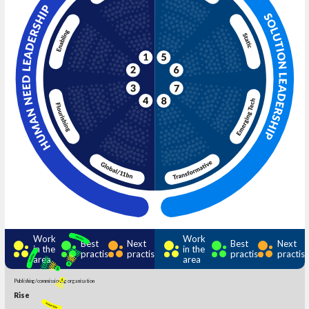
Work
Work
Best
Next
Best
Next
in the
in the
practise
practise
practise
practis
area
area
Publishing/commissioning organisation
Rise