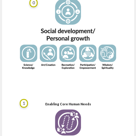
0
1
Enabling Core Human Needs