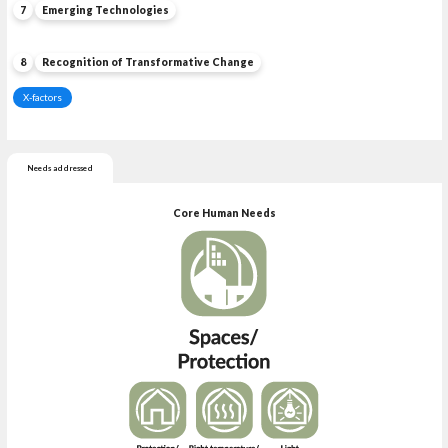
7
Emerging Technologies
8
Recognition of Transformative Change
X-factors
Needs addressed
Core Human Needs