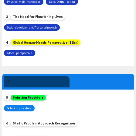
Physical mobility/Access
Data/Digitalisation
3
The Need for Flourishing Lives
Social development/Personal growth
4
Global Human-Needs Perspective (11bn)
Global perspective
Solution 
3
Leadership
5
Solution Providers
Solution providers
6
Static Problem Approach Recognition