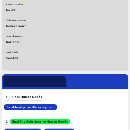
Year of publication
Jan-22
Stakeholder publishing
Government
Scope of document
National
Country/City
Sweden
Human Need 
4
Leadership
1
Core Human Needs
Social development/Personal growth
2
Enabling Solutions to Human Needs