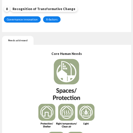
8
Recognition of Transformative Change
Governance innovation
X-factors
Needs addressed
Core Human Needs