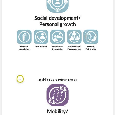
2
Enabling Core Human Needs