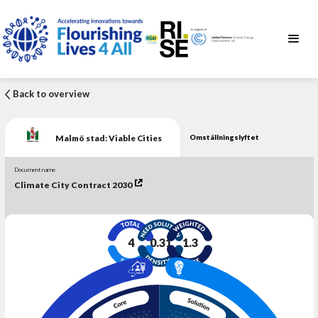
Back to overview
Malmö stad: Viable Cities
Omställningslyftet
Document name
Climate City Contract 2030
4
0.31
1.3