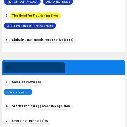
Physical mobility/Access
Data/Digitalisation
3
The Need for Flourishing Lives
Social development/Personal growth
4
Global Human-Needs Perspective (11bn)
Solution 
0
Leadership
5
Solution Providers
Solution providers
6
Static Problem Approach Recognition
7
Emerging Technologies