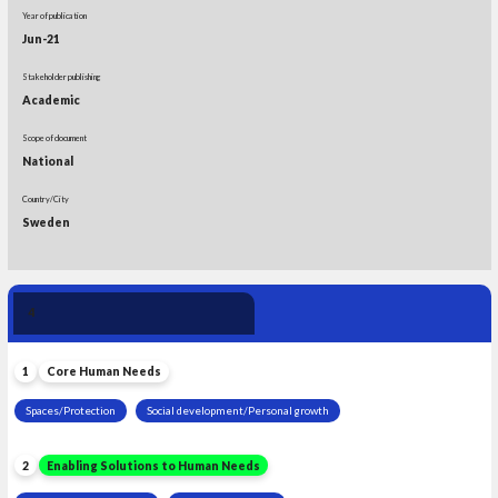
Year of publication
Jun-21
Stakeholder publishing
Academic
Scope of document
National
Country/City
Sweden
Human Need 
4
Leadership
1
Core Human Needs
Spaces/Protection
Social development/Personal growth
2
Enabling Solutions to Human Needs