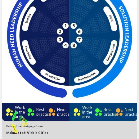
Work
Work
Best
Next
Best
Next
in the
in the
practise
practise
practise
practis
area
area
Publishing/commissioning organisation
Malmö stad: Viable Cities