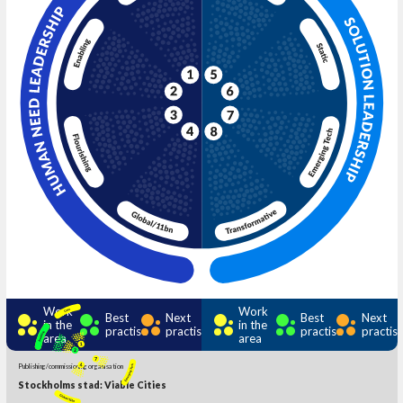
Work
Work
Best
Next
Best
Next
in the
in the
practise
practise
practise
practis
area
area
Publishing/commissioning organisation
Stockholms stad: Viable Cities