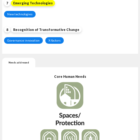
7
Emerging Technologies
New technologies
8
Recognition of Transformative Change
Governance innovation
X-factors
Needs addressed
Core Human Needs