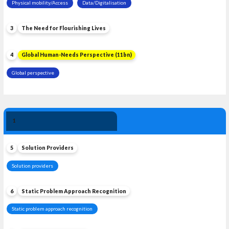
Physical mobility/Access
Data/Digitalisation
3
The Need for Flourishing Lives
4
Global Human-Needs Perspective (11bn)
Global perspective
Solution 
1
Leadership
5
Solution Providers
Solution providers
6
Static Problem Approach Recognition
Static problem approach recognition