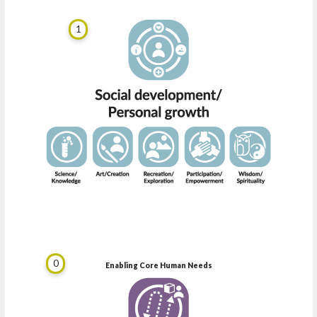
1
0
Enabling Core Human Needs