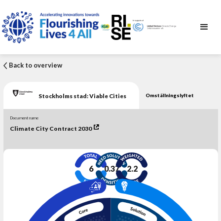
Back to overview
Stockholms stad: Viable Cities
Omställningslyftet
Document name
Climate City Contract 2030
6
0.37
2.2