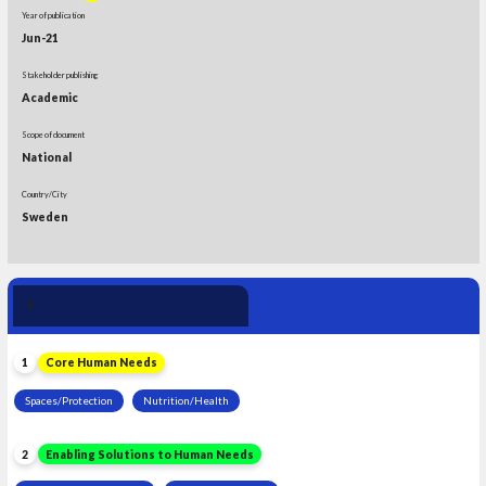
Year of publication
Jun-21
Stakeholder publishing
Academic
Scope of document
National
Country/City
Sweden
Human Need 
5
Leadership
1
Core Human Needs
Spaces/Protection
Nutrition/Health
2
Enabling Solutions to Human Needs