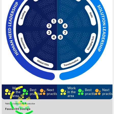
Work
Work
Best
Next
Best
Next
in the
in the
practise
practise
practise
practis
area
area
Publishing/commissioning organisation
Fossilfritt Sverige