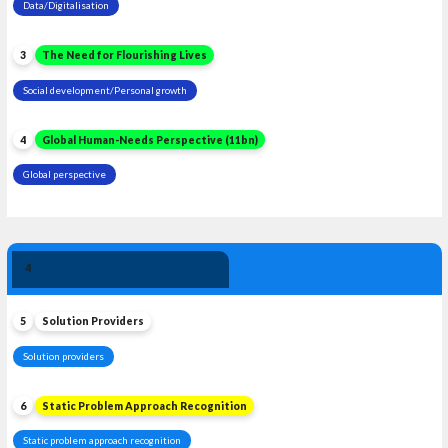
Data/Digitalisation
3
The Need for Flourishing Lives
Social development/Personal growth
4
Global Human-Needs Perspective (11bn)
Global perspective
Solution 
4
Leadership
5
Solution Providers
Solution providers
6
Static Problem Approach Recognition
Static problem approach recognition