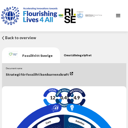
Back to overview
Fossilfritt Sverige
Omställningslyftet
Document name
Strategi för fossilfri konkurrenskraft
12
0.41
4.9