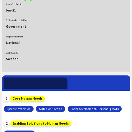
Year of publication
Jun-21
Stakeholder publishing
Government
Scope of document
National
Country/City
Sweden
Human Need 
8
Leadership
1
Core Human Needs
Spaces/Protection
Nutrition/Health
Social development/Personal growth
2
Enabling Solutions to Human Needs