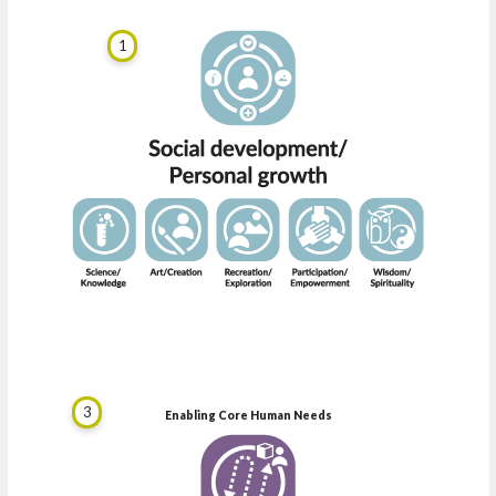
1
3
Enabling Core Human Needs