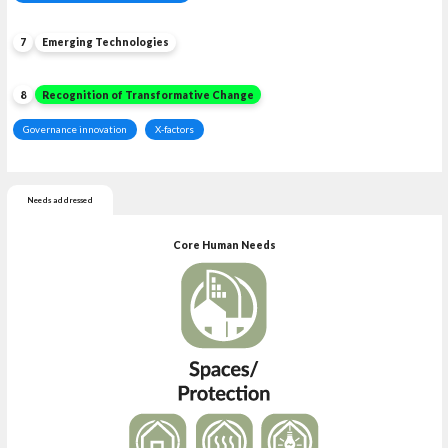
7
Emerging Technologies
8
Recognition of Transformative Change
Governance innovation
X-factors
Needs addressed
Core Human Needs