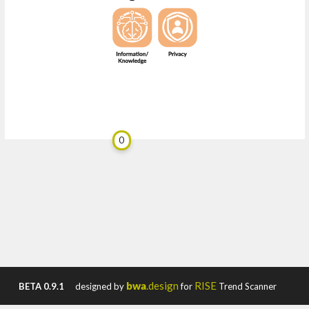
0
bwa
.design
RISE
BETA 0.9.1
designed by
for
Trend Scanner