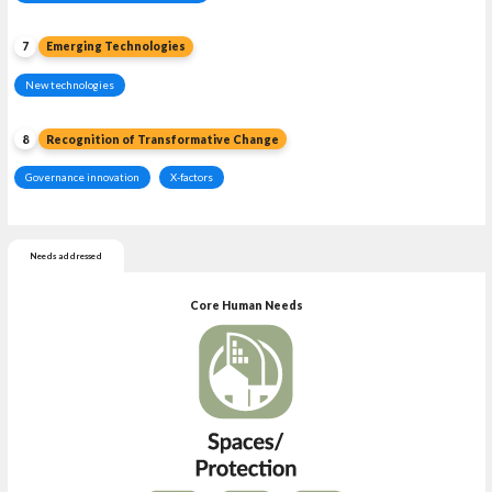
7
Emerging Technologies
New technologies
8
Recognition of Transformative Change
Governance innovation
X-factors
Needs addressed
Core Human Needs