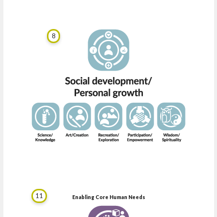
8
11
Enabling Core Human Needs