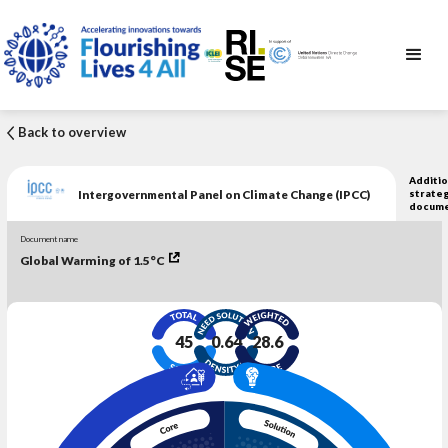
Back to overview
Additio
Intergovernmental Panel on Climate Change (IPCC)
strateg
docum
Document name
Global Warming of 1.5°C
45
0.64
28.6