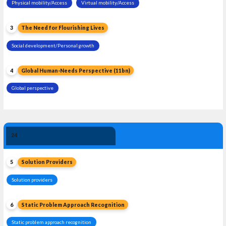
Physical mobility/Access
Virtual mobility/Access
3
The Need for Flourishing Lives
Social development/Personal growth
4
Global Human-Needs Perspective (11bn)
Global perspective
Solution 
24
Leadership
5
Solution Providers
Solution providers
6
Static Problem Approach Recognition
Static problem approach recognition