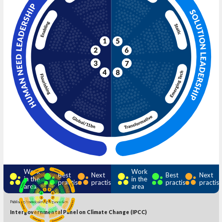
Work
Work
Best
Next
Best
Next
in the
in the
practise
practise
practise
practis
area
area
Publishing/commissioning organisation
Intergovernmental Panel on Climate Change (IPCC)