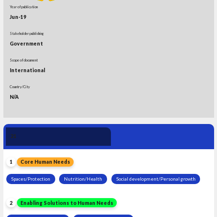
Year of publication
Jun-19
Stakeholder publishing
Government
Scope of document
International
Country/City
N/A
Human Need 
21
Leadership
1
Core Human Needs
Spaces/Protection
Nutrition/Health
Social development/Personal growth
2
Enabling Solutions to Human Needs