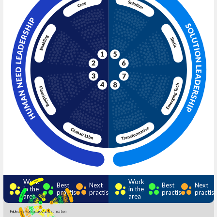
Work
Work
Best
Next
Best
Next
in the
in the
practise
practise
practise
practis
area
area
Publishing/commissioning organisation