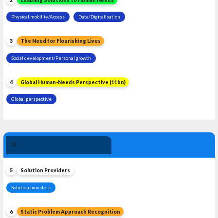
Physical mobility/Access
Data/Digitalisation
3
The Need for Flourishing Lives
Social development/Personal growth
4
Global Human-Needs Perspective (11bn)
Global perspective
Solution 
12
Leadership
5
Solution Providers
Solution providers
6
Static Problem Approach Recognition