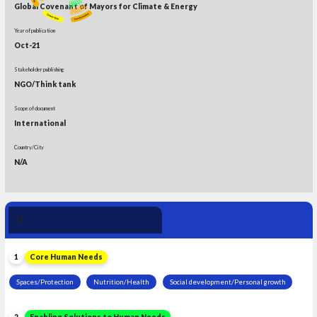
Global Covenant of Mayors for Climate & Energy
Year of publication
Oct-21
Stakeholder publishing
NGO/Think tank
Scope of document
International
Country/City
N/A
Human Need 
11
Leadership
1
Core Human Needs
Spaces/Protection
Nutrition/Health
Social development/Personal growth
2
Enabling Solutions to Human Needs