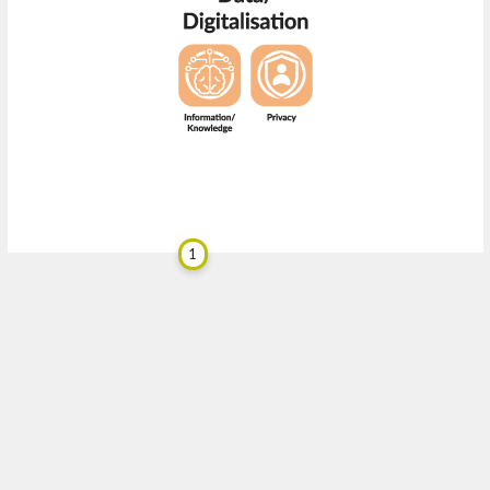
1
bwa
.design
RISE
BETA 0.9.1
designed by
for
Trend Scanner