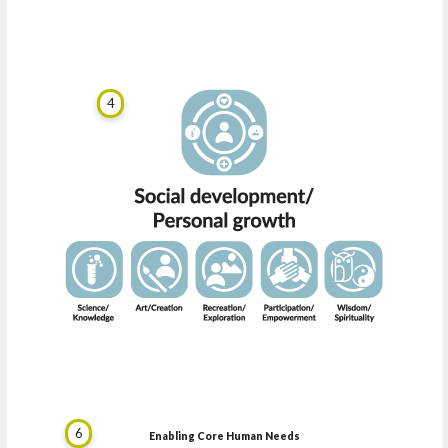
4
6
Enabling Core Human Needs