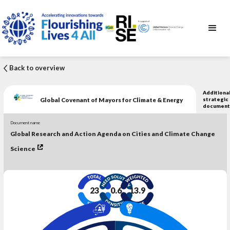
Back to overview
Additiona
Global Covenant of Mayors for Climate & Energy
strategic
document
Document name
Global Research and Action Agenda on Cities and Climate Change
Science
23
0.6
13.9