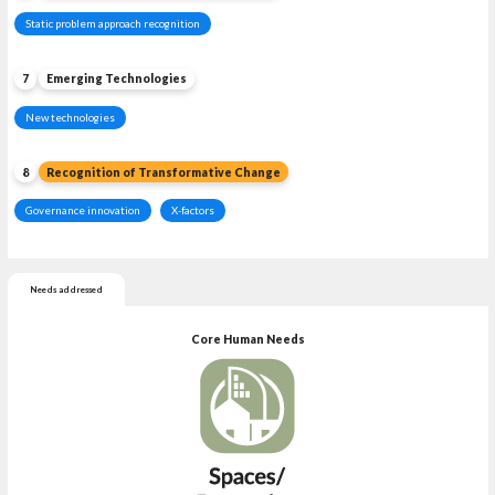
Static problem approach recognition
7
Emerging Technologies
New technologies
8
Recognition of Transformative Change
Governance innovation
X-factors
Needs addressed
Core Human Needs