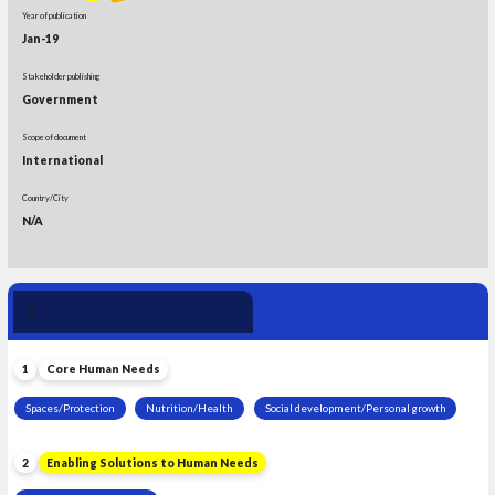
Year of publication
Jan-19
Stakeholder publishing
Government
Scope of document
International
Country/City
N/A
Human Need 
5
Leadership
1
Core Human Needs
Spaces/Protection
Nutrition/Health
Social development/Personal growth
2
Enabling Solutions to Human Needs