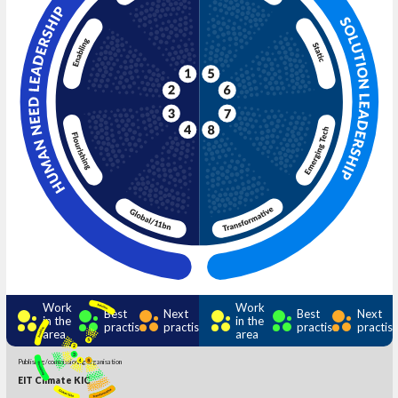
Work
Work
Best
Next
Best
Next
in the
in the
practise
practise
practise
practis
area
area
Publishing/commissioning organisation
EIT Climate KIC