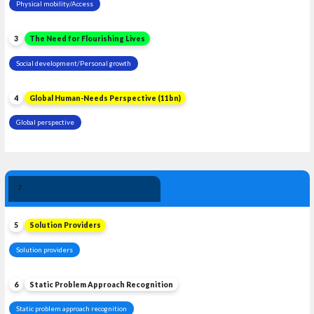
Physical mobility/Access
3
The Need for Flourishing Lives
Social development/Personal growth
4
Global Human-Needs Perspective (11bn)
Global perspective
Solution 
7
Leadership
5
Solution Providers
Solution providers
6
Static Problem Approach Recognition
Static problem approach recognition