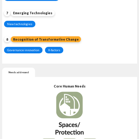
7
Emerging Technologies
New technologies
8
Recognition of Transformative Change
Governance innovation
X-factors
Needs addressed
Core Human Needs