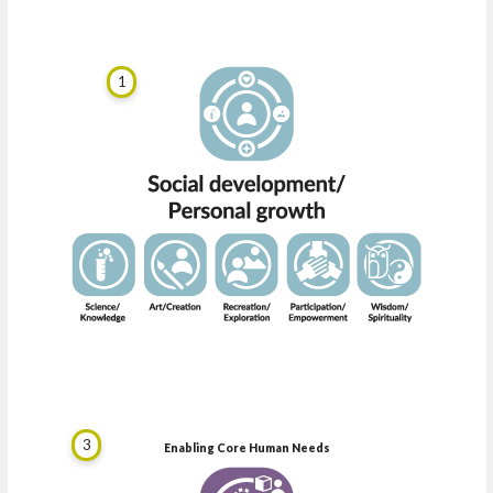
1
3
Enabling Core Human Needs