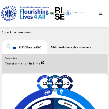
Back to overview
EIT Climate KIC
Additional strategic documents
Document name
Transformation in Time
12
1.27
15.2