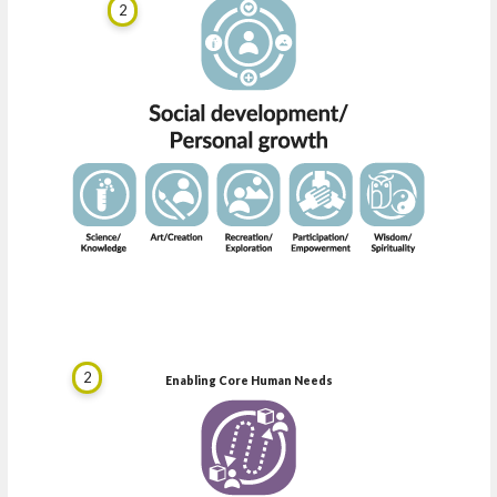
2
2
Enabling Core Human Needs