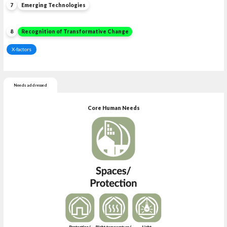
7
Emerging Technologies
8
Recognition of Transformative Change
X-factors
Needs addressed
Core Human Needs