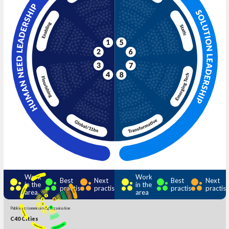
Work
Work
Best
Next
Best
Next
in the
in the
practise
practise
practise
practis
area
area
Publishing/commissioning organisation
C40 Cities