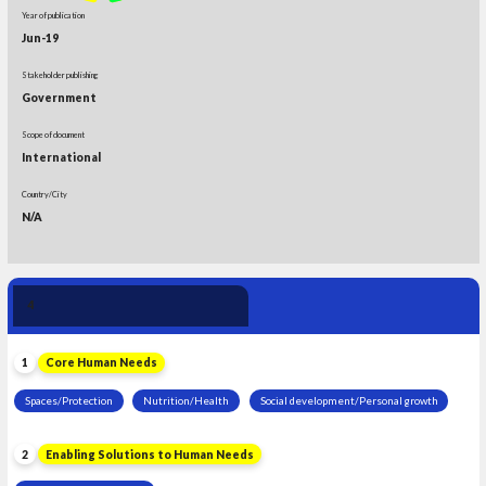
Year of publication
Jun-19
Stakeholder publishing
Government
Scope of document
International
Country/City
N/A
Human Need 
4
Leadership
1
Core Human Needs
Spaces/Protection
Nutrition/Health
Social development/Personal growth
2
Enabling Solutions to Human Needs