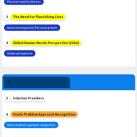
Physical mobility/Access
3
The Need for Flourishing Lives
Social development/Personal growth
4
Global Human-Needs Perspective (11bn)
Global perspective
Solution 
9
Leadership
5
Solution Providers
6
Static Problem Approach Recognition
Static problem approach recognition