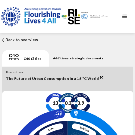
Back to overview
C40 Cities
Additional strategic documents
Document name
The Future of Urban Consumption in a 1.5 °C World
13
0.3
3.9