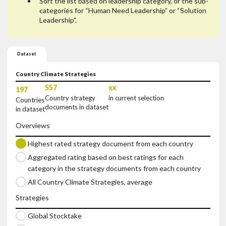
Sort the list based on leadership category, or the sub-
categories for “Human Need Leadership” or “Solution
Leadership".
Dataset
Country Climate Strategies
557
xx
197
Country strategy
in current selection
Countries
documents in dataset
in dataset
Overviews
Highest rated strategy document from each country
Aggregated rating based on best ratings for each 
category in the strategy documents from each country
All Country Climate Strategies, average
Strategies
Global Stocktake