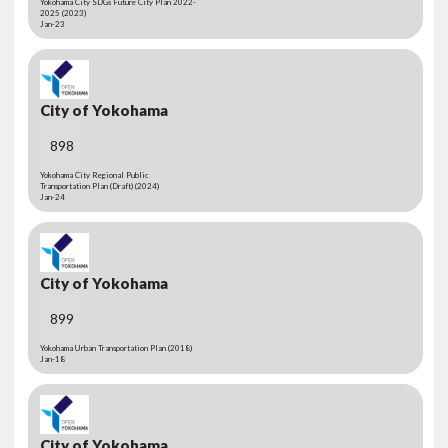
Yokohama City SDGs Future City Plan 2022-
2025 (2023)
Jan-23
City of Yokohama
898
Yokohama City Regional Public
Transportation Plan (Draft) (2024)
Jan-24
City of Yokohama
899
Yokohama Urban Transportation Plan (2018)
Jan-18
City of Yokohama