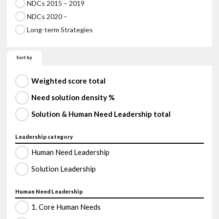
NDCs 2015 – 2019
NDCs 2020 –
Long-term Strategies
Sort by
Weighted score total
Need solution density %
Solution & Human Need Leadership total
Leadership category
Human Need Leadership
Solution Leadership
Human Need Leadership
1. Core Human Needs