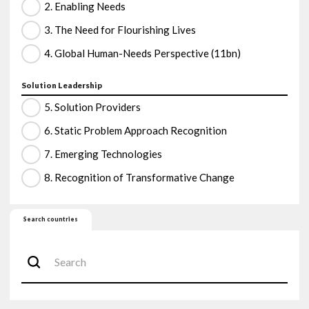
2. Enabling Needs
3. The Need for Flourishing Lives
4. Global Human-Needs Perspective (11bn)
Solution Leadership
5. Solution Providers
6. Static Problem Approach Recognition
7. Emerging Technologies
8. Recognition of Transformative Change
Search countries