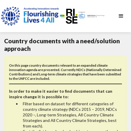
Country documents with a need/solution
approach
On this page country documents relevant to an expanded climate
innovation agenda are presented. Currently NDCs (Nationally Determined
Contributions) and Long-term climate strategies that have been submitted
to the UNFCC are included.
In order to make it easier to find documents that can
inspire change it is possible to:
Filter based on dataset for different categories of
country climate strategy (NDCs 2015 – 2019, NDCs
2020 –, Long-term Strategies, All Country Climate
Strategies and All Country Climate Strategies, best
from each).