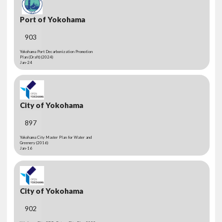
Port of Yokohama
903
Yokohama Port Decarbonization Promotion
Plan (Draft) (2024)
Jan-24
City of Yokohama
897
Yokohama City Master Plan for Water and
Greenery (2016)
Jan-16
City of Yokohama
902