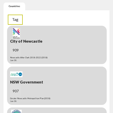
Countries
Tag
City of Newcastle
909
Newcastle After Dark 2018-2022 (2018)
Jan-18
NSW Government
907
Greater Newcastle Metropolitan Plan (2018)
Jan-18