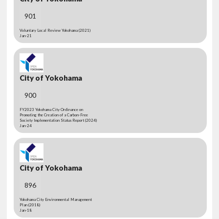
901
Voluntary Local Review Yokohama (2021)
Jan-21
City of Yokohama
900
FY2023 Yokohama City Ordinance on
Promoting the Creation of a Carbon-Free
Society Implementation Status Report (2024)
Jan-24
City of Yokohama
896
Yokohama City Environmental Management
Plan (2018)
Jan-18