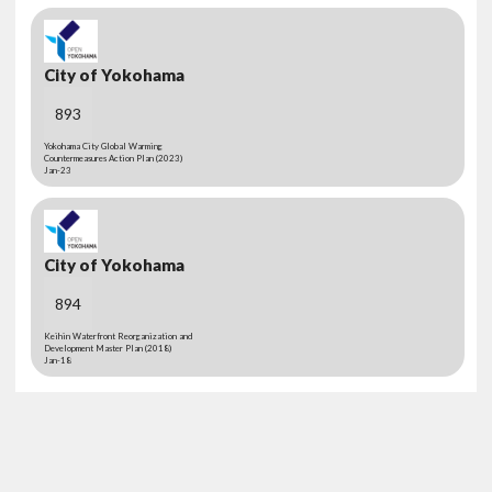
City of Yokohama
893
Yokohama City Global Warming
Countermeasures Action Plan (2023)
Jan-23
City of Yokohama
894
Keihin Waterfront Reorganization and
Development Master Plan (2018)
Jan-18