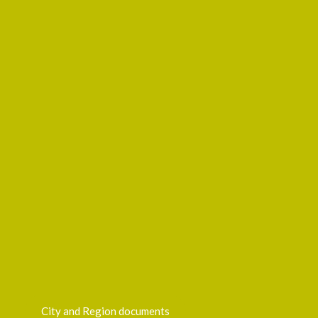
City and Region documents