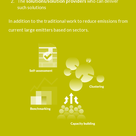
The
solutions/solution provider
s
who can deliver
such solutions
In addition to the traditional work to reduce emissions from
current large emitters based on sectors.