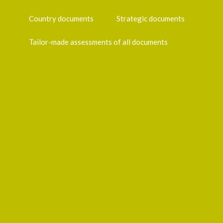
Country documents
Strategic documents
Tailor-made assessments of all documents