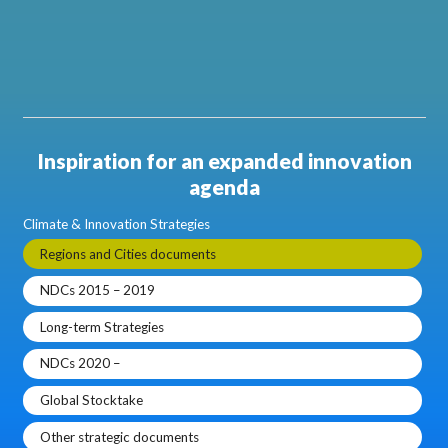
Inspiration for an expanded innovation
agenda
Climate & Innovation Strategies
Regions and Cities documents
NDCs 2015 – 2019
Long-term Strategies
NDCs 2020 –
Global Stocktake
Other strategic documents