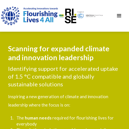
Scanning for expanded climate
and innovation leadership
Identifying support for accelerated uptake
of 1.5 °C compatible and globally
sustainable solutions
Inspiring a new generation of climate and innovation
leadership where the focus is on:
The
human needs
required for flourishing lives for
everybody